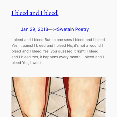
I bleed and I bleed!
Jan 29, 2018
—
Sweta
in
Poetry
by
I bleed and I bleed But no one sees I bleed and I bleed
Yes, it pains! I bleed and I bleed No, it’s not a wound I
bleed and I bleed Yes, you guessed it right! I bleed
and I bleed Yes, it happens every month. I bleed and I
bleed Yes, I won’t…