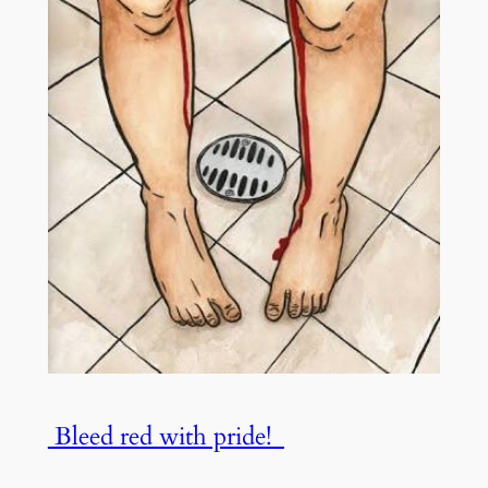
Bleed red with pride!