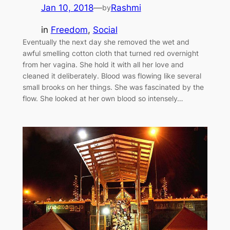
Jan 10, 2018
—
Rashmi
by
in
Freedom
, 
Social
Eventually the next day she removed the wet and
awful smelling cotton cloth that turned red overnight
from her vagina. She hold it with all her love and
cleaned it deliberately. Blood was flowing like several
small brooks on her things. She was fascinated by the
flow. She looked at her own blood so intensely…