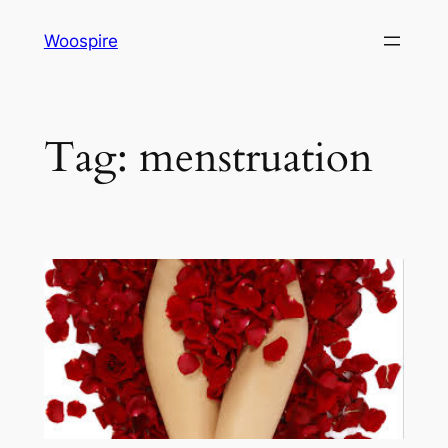
Skip
Woospire
to
content
Tag:
menstruation