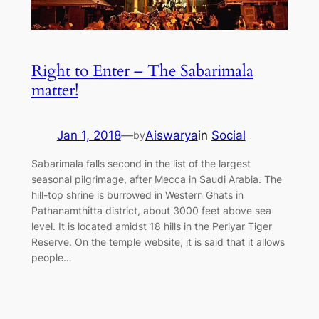
Right to Enter – The Sabarimala
matter!
Jan 1, 2018
—
Aiswarya
in
Social
by
Sabarimala falls second in the list of the largest
seasonal pilgrimage, after Mecca in Saudi Arabia. The
hill-top shrine is burrowed in Western Ghats in
Pathanamthitta district, about 3000 feet above sea
level. It is located amidst 18 hills in the Periyar Tiger
Reserve. On the temple website, it is said that it allows
people…