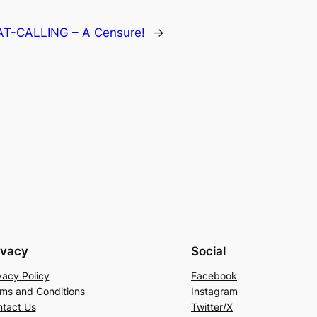
AT-CALLING – A Censure!
→
ivacy
Social
vacy Policy
Facebook
ms and Conditions
Instagram
tact Us
Twitter/X