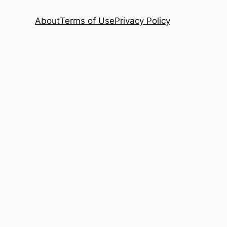
About
Terms of Use
Privacy Policy