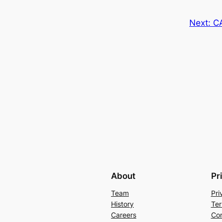
Next:
C
About
Pr
Team
Pri
History
Ter
Careers
Con