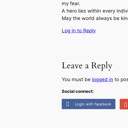
my fear.
A hero lies within every indi
May the world always be kin
Log in to Reply
Leave a Reply
You must be
logged in
to po
Social connect:
Login with facebook