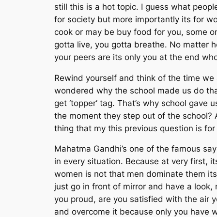
still this is a hot topic. I guess what pe
for society but more importantly its for
cook or may be buy food for you, some one
gotta live, you gotta breathe. No matter
your peers are its only you at the end who
Rewind yourself and think of the time we a
wondered why the school made us do that? 
get ‘topper’ tag. That’s why school gave
the moment they step out of the school? A
thing that my this previous question is for
Mahatma Gandhi’s one of the famous saying 
in every situation. Because at very first,
women is not that men dominate them its
just go in front of mirror and have a loo
you proud, are you satisfied with the air 
and overcome it because only you have wal