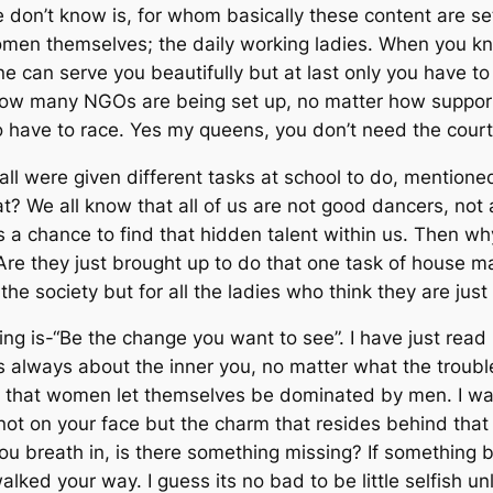
ople don’t know is, for whom basically these content are 
 women themselves; the daily working ladies. When you 
 can serve you beautifully but at last only you have to 
 how many NGOs are being set up, no matter how supporti
 have to race. Yes my queens, you don’t need the courtier
ll were given different tasks at school to do, mentioned 
We all know that all of us are not good dancers, not a
 us a chance to find that hidden talent within us. Then
re they just brought up to do that one task of house ma
 the society but for all the ladies who think they are jus
is-“Be the change you want to see”. I have just read it 
 its always about the inner you, no matter what the trou
 that women let themselves be dominated by men. I wa
k, not on your face but the charm that resides behind th
you breath in, is there something missing? If something 
ked your way. I guess its no bad to be little selfish u