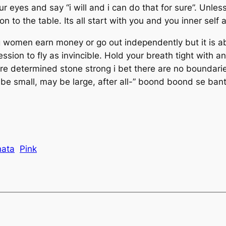
 eyes and say “i will and i can do that for sure”. Unless
to the table. Its all start with you and you inner self a
omen earn money or go out independently but it is abo
ion to fly as invincible. Hold your breath tight with an
re determined stone strong i bet there are no boundaries
 small, may be large, after all-” boond boond se banta ha
nata
Pink