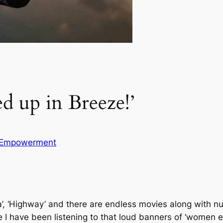
ed up in Breeze!’
Empowerment
nnata’, ‘Highway’ and there are endless movies along with
 I have been listening to that loud banners of ‘women 