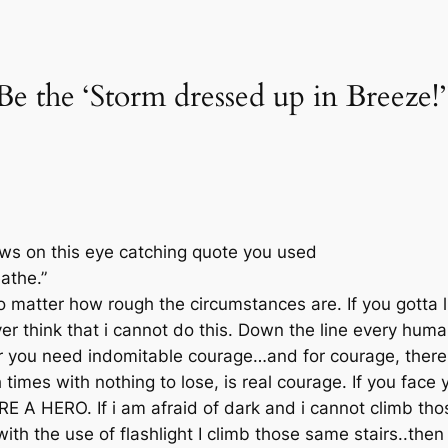
e the ‘Storm dressed up in Breeze!’
ews on this eye catching quote you used
eathe.”
o matter how rough the circumstances are. If you gotta l
ver think that i cannot do this. Down the line every huma
ar you need indomitable courage…and for courage, there
times with nothing to lose, is real courage. If you face
 A HERO. If i am afraid of dark and i cannot climb those
ith the use of flashlight I climb those same stairs..the