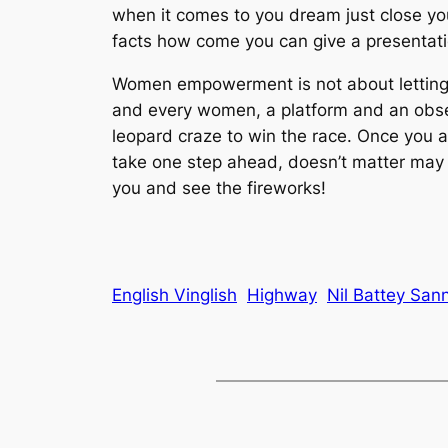
when it comes to you dream just close your
facts how come you can give a presentation 
Women empowerment is not about letting w
and every women, a platform and an obsess
leopard craze to win the race. Once you a
take one step ahead, doesn’t matter may be
you and see the fireworks!
English Vinglish
Highway
Nil Battey San