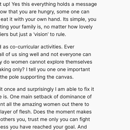
set up! Yes this everything holds a message
know that you are hungry, some one can
eat it with your own hand. Its simple, you
ng your family is, no matter how lovely
s but just a ‘vision’ to rule.
as co-curricular activities. Ever
ll of us sing well and not everyone can
 why do women cannot explore themselves
king only? I tell you one one important
t the pole supporting the canvas.
once and surprisingly I am able to fix it
ble is. One main setback of dominance of
nt all the amazing women out there to
at layer of flesh. Does the moment makes
bothers you, trust me only you can fight
nless you have reached your goal. And