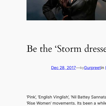
Be the ‘Storm dress
Dec 28, 2017
—
Gurpreet
in
by
‘Pink’, ‘English Vinglish’, ‘Nil Battey Sa
‘Rise Women’ movements. Its been a while