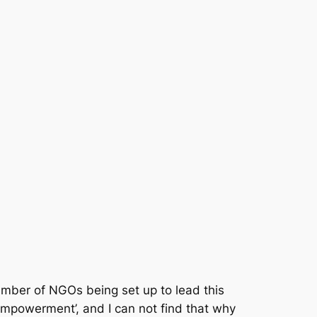
 number of NGOs being set up to lead this
empowerment’, and I can not find that why