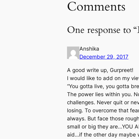
Comments
One response to “B
Anshika
December 29, 2017
A good write up, Gurpreet!
I would like to add on my vi
“You gotta live, you gotta br
The power lies within you. N
challenges. Never quit or ne
losing. To overcome that fe
always. But face those rough 
small or big they are…YOU ARE
aid…if the other day maybe w