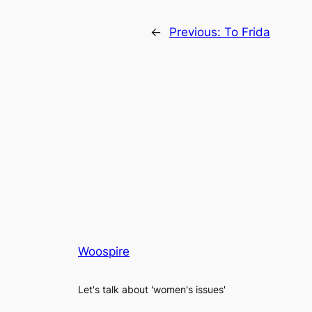
←
Previous:
To Frida
Woospire
Let's talk about 'women's issues'