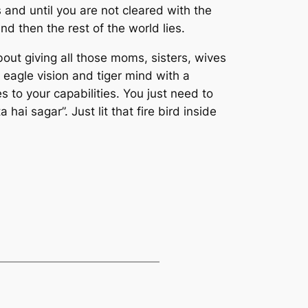
 and until you are not cleared with the
nd then the rest of the world lies.
ut giving all those moms, sisters, wives
 eagle vision and tiger mind with a
 to your capabilities. You just need to
i sagar”. Just lit that fire bird inside