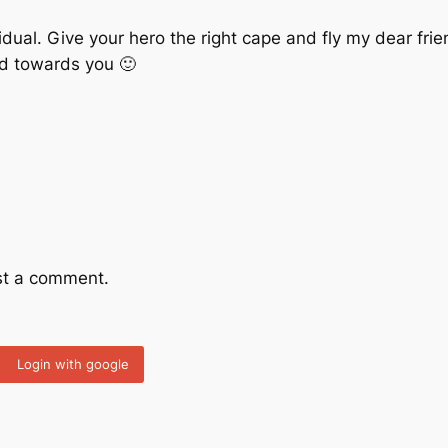
vidual. Give your hero the right cape and fly my dear frie
d towards you 🙂
st a comment.
Login with google