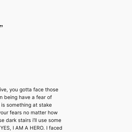
”
ive, you gotta face those
n being have a fear of
 is something at stake
 your fears no matter how
 dark stairs i’ll use some
n YES, I AM A HERO. I faced