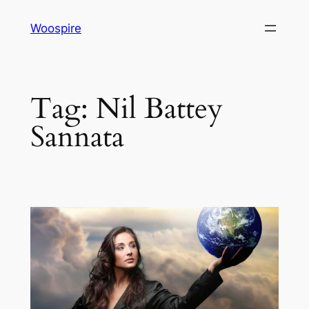
Skip
Woospire
to
content
Tag:
Nil Battey
Sannata