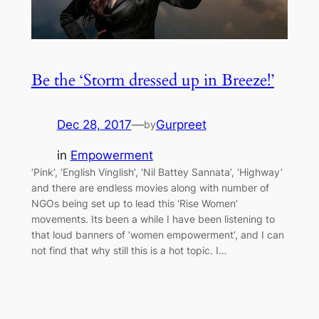
Be the ‘Storm dressed up in Breeze!’
Dec 28, 2017
—
Gurpreet
by
in
Empowerment
‘Pink’, ‘English Vinglish’, ‘Nil Battey Sannata’, ‘Highway’
and there are endless movies along with number of
NGOs being set up to lead this ‘Rise Women’
movements. Its been a while I have been listening to
that loud banners of ‘women empowerment’, and I can
not find that why still this is a hot topic. I…