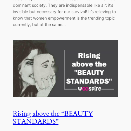
dominant society. They are indispensable like air: it’s
invisible but necessary for our survival! It’s relieving to
know that women empowerment is the trending topic
currently, but at the same…
Rising above the “BEAUTY
STANDARDS”