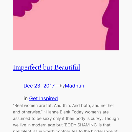
Imperfect! but Beautiful
Dec 23, 2017
—
Madhuri
by
in
Get Inspired
“Real women are fat. And thin. And both, and neither
and otherwise.” ~Hanne Blank Today women’s are
assumed to be sexy only if their body is curvy. Though
we live in modern age but ‘BODY SHAMING’ is that
prevalent issue which contributes to the hinderance of