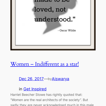
Women – Indifferent as a star!
Dec 26, 2017
—
Aiswarya
by
in
Get Inspired
Harriet Beecher Stowe has rightly quoted that:
“Women are the real architects of the society”. But
sadly they are never acknowledged much in this male