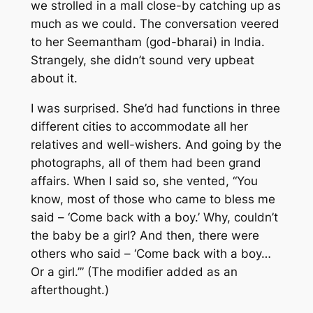
we strolled in a mall close-by catching up as
much as we could. The conversation veered
to her Seemantham (god-bharai) in India.
Strangely, she didn’t sound very upbeat
about it.
I was surprised. She’d had functions in three
different cities to accommodate all her
relatives and well-wishers. And going by the
photographs, all of them had been grand
affairs. When I said so, she vented, “You
know, most of those who came to bless me
said – ‘Come back with a boy.’ Why, couldn’t
the baby be a girl? And then, there were
others who said – ‘Come back with a boy…
Or a girl.’” (The modifier added as an
afterthought.)