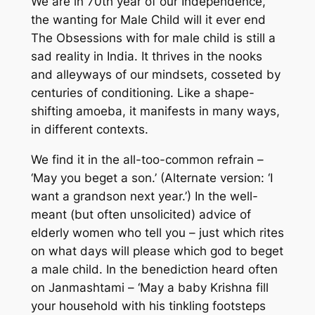
We are in 70th year of our Independence,
the wanting for Male Child will it ever end
The Obsessions with for male child is still a
sad reality in India. It thrives in the nooks
and alleyways of our mindsets, cosseted by
centuries of conditioning. Like a shape-
shifting amoeba, it manifests in many ways,
in different contexts.
We find it in the all-too-common refrain –
‘May you beget a son.’ (Alternate version: ‘I
want a grandson next year.’) In the well-
meant (but often unsolicited) advice of
elderly women who tell you – just which rites
on what days will please which god to beget
a male child. In the benediction heard often
on Janmashtami – ‘May a baby Krishna fill
your household with his tinkling footsteps