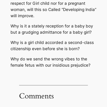
respect for Girl child nor for a pregnant
woman, will this so Called “Developing India”
will improve.
Why is it a stately reception for a baby boy
but a grudging admittance for a baby girl?
Why is a girl child accorded a second-class
citizenship even before she is born?
Why do we send the wrong vibes to the
female fetus with our insidious prejudice?
Comments