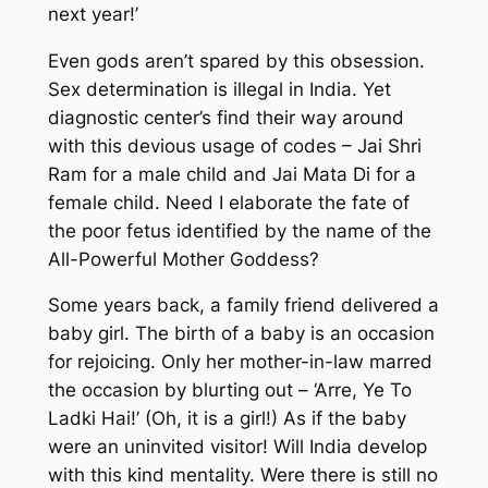
next year!’
Even gods aren’t spared by this obsession.
Sex determination is illegal in India. Yet
diagnostic center’s find their way around
with this devious usage of codes – Jai Shri
Ram for a male child and Jai Mata Di for a
female child. Need I elaborate the fate of
the poor fetus identified by the name of the
All-Powerful Mother Goddess?
Some years back, a family friend delivered a
baby girl. The birth of a baby is an occasion
for rejoicing. Only her mother-in-law marred
the occasion by blurting out – ‘Arre, Ye To
Ladki Hai!’ (Oh, it is a girl!) As if the baby
were an uninvited visitor! Will India develop
with this kind mentality. Were there is still no