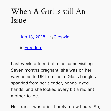
When A Girl is still An
Issue
Jan 13, 2018
—
Ojeswini
by
in
Freedom
Last week, a friend of mine came visiting.
Seven months pregnant, she was on her
way home to UK from India. Glass bangles
sparkled from her slender, henna-dyed
hands, and she looked every bit a radiant
mother-to-be.
Her transit was brief, barely a few hours. So,