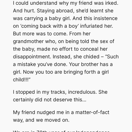
I could understand why my friend was irked.
And hurt. Staying abroad, she’d learnt she
was carrying a baby girl. And this insistence
on ‘coming back with a boy’ infuriated her.
But more was to come. From her
grandmother who, on being told the sex of
the baby, made no effort to conceal her
disappointment. Instead, she chided – “Such
a mistake you’ve done. Your brother has a
girl. Now you too are bringing forth a girl
child!!!”
I stopped in my tracks, incredulous. She
certainly did not deserve this…
My friend nudged me in a matter-of-fact
way, and we moved on.