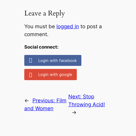
Leave a Reply
You must be
logged in
to post a
comment.
Social connect:
Login with facebook
Login with google
Next:
Stop
←
Previous:
Film
Throwing Acid!
and Women
→