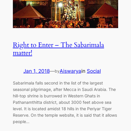
Right to Enter – The Sabarimala
matter!
Jan 1, 2018
—
Aiswarya
in
Social
by
Sabarimala falls second in the list of the largest
seasonal pilgrimage, after Mecca in Saudi Arabia. The
hill-top shrine is burrowed in Western Ghats in
Pathanamthitta district, about 3000 feet above sea
level. It is located amidst 18 hills in the Periyar Tiger
Reserve. On the temple website, it is said that it allows
people…