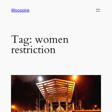
Skip
Woospire
to
content
Tag:
women
restriction