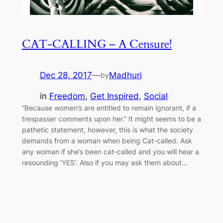
CAT-CALLING – A Censure!
Dec 28, 2017
—
Madhuri
by
in
Freedom
, 
Get Inspired
, 
Social
“Because women’s are entitled to remain ignorant, if a
trespasser comments upon her.” It might seems to be a
pathetic statement, however, this is what the society
demands from a woman when being Cat-called. Ask
any woman if she’s been cat-called and you will hear a
resounding ‘YES’. Also if you may ask them about…