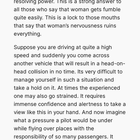
resolving power. This is a strong answer to
all those who say that woman gets fumble
quite easily. This is a lock to those mouths
that say that woman’s nervousness ruins
everything.
Suppose you are driving at quite a high
speed and suddenly you come across
another vehicle that will result in a head-on-
head collision in no time. Its very difficult to
manage yourself in such a situation and
take a hold on it. At times the experienced
one may also go strained. It requires
immense confidence and alertness to take a
view like this in your hand. And now imagine
what a pressure a pilot would be under
while flying over places with the
responsibility of so many passengers. It