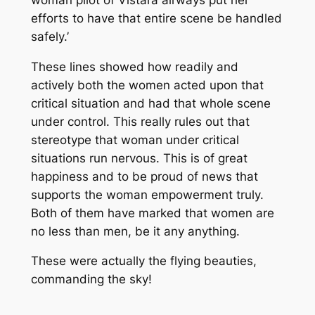
efforts to have that entire scene be handled
safely.’
These lines showed how readily and
actively both the women acted upon that
critical situation and had that whole scene
under control. This really rules out that
stereotype that woman under critical
situations run nervous. This is of great
happiness and to be proud of news that
supports the woman empowerment truly.
Both of them have marked that women are
no less than men, be it any anything.
These were actually the flying beauties,
commanding the sky!