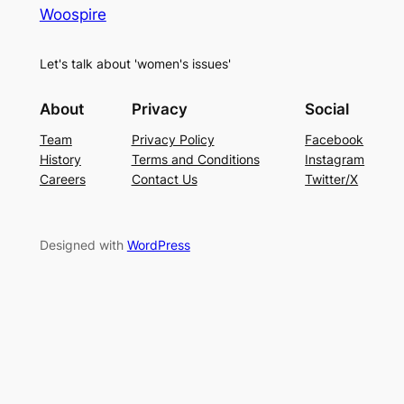
Woospire
Let's talk about 'women's issues'
About
Privacy
Social
Team
Privacy Policy
Facebook
History
Terms and Conditions
Instagram
Careers
Contact Us
Twitter/X
Designed with
WordPress