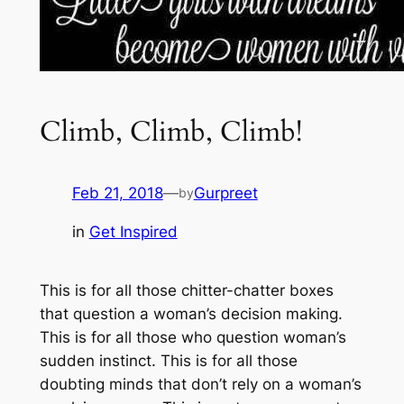
Climb, Climb, Climb!
Feb 21, 2018
—
Gurpreet
by
in
Get Inspired
This is for all those chitter-chatter boxes
that question a woman’s decision making.
This is for all those who question woman’s
sudden instinct. This is for all those
doubting minds that don’t rely on a woman’s