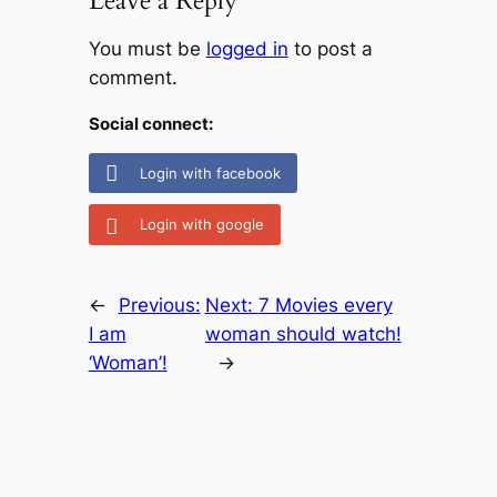
Leave a Reply
You must be
logged in
to post a
comment.
Social connect:
Login with facebook
Login with google
←
Previous:
Next:
7 Movies every
I am
woman should watch!
‘Woman’!
→