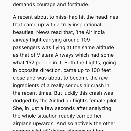
demands courage and fortitude.
A recent about to miss-hap hit the headlines
that came up with a truly inspirational
beauties. News read that, ‘the Air India
airway flight carrying around 109
passengers was flying at the same altitude
as that of Vistara Airways which had some
what 152 people in it. Both the flights, going
in opposite direction, came up to 100 feet
close and was about to become the raw
ingredients of a really serious air crash in
the recent times. But luckily this crash was
dodged by the Air Indian flight’s female pilot.
She, in just a few seconds after analyzing
the whole situation readily carried her
airplane upwards. And so actively the other
woman pilot of Vistara airways put her