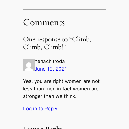
Comments
One response to “Climb,
Climb, Climb!”
nehachitroda
June 19, 2021
Yes, you are right women are not
less than men in fact women are
stronger than we think.
Log in to Reply