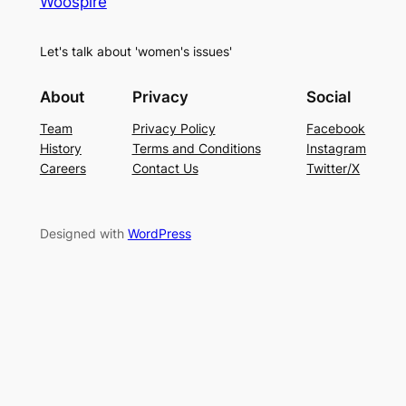
Woospire
Let's talk about 'women's issues'
About
Privacy
Social
Team
Privacy Policy
Facebook
History
Terms and Conditions
Instagram
Careers
Contact Us
Twitter/X
Designed with
WordPress