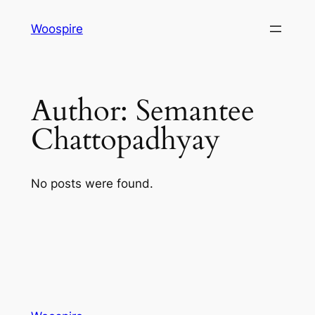
Skip
Woospire
to
content
Author:
Semantee
Chattopadhyay
No posts were found.