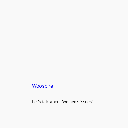
Woospire
Let's talk about 'women's issues'