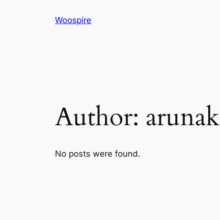
Skip
Woospire
to
content
Author:
arunak
No posts were found.