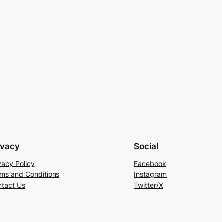
ivacy
Social
vacy Policy
Facebook
ms and Conditions
Instagram
tact Us
Twitter/X