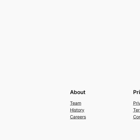
About
Pr
Team
Pri
History
Ter
Careers
Con