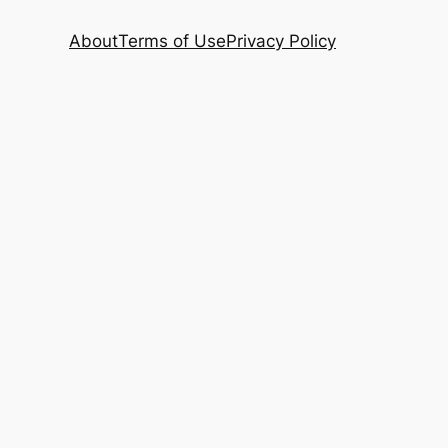
About
Terms of Use
Privacy Policy