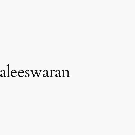
aleeswaran