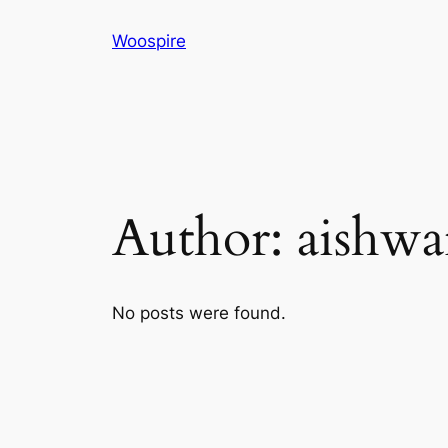
Skip
Woospire
to
content
Author:
aishwa
No posts were found.