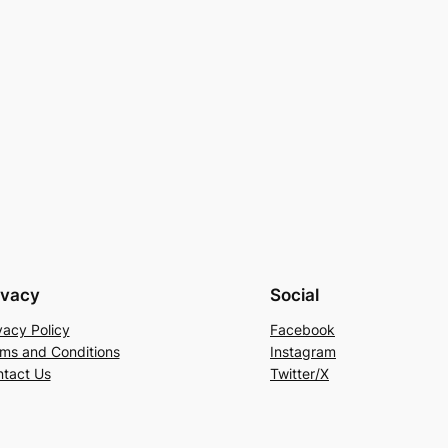
ivacy
Social
vacy Policy
Facebook
ms and Conditions
Instagram
tact Us
Twitter/X