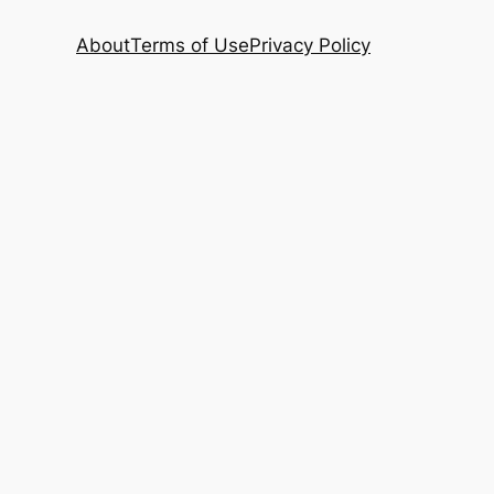
About
Terms of Use
Privacy Policy