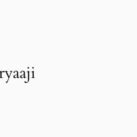
ryaaji