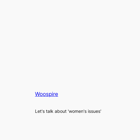
Woospire
Let's talk about 'women's issues'