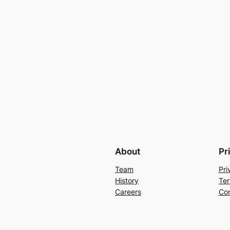
About
Pr
Team
Pri
History
Ter
Careers
Con